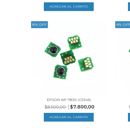
8
%
OFF
8
%
OF
EPSON WF-7830 (C9345)
$7.800,00
$8.500,00