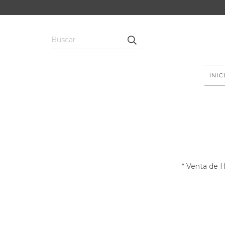
INIC
* Venta de H