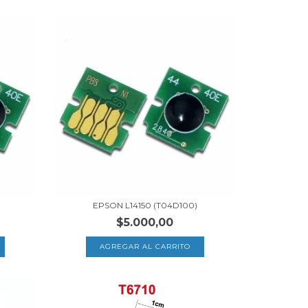
EPSON L14150 (T04D100)
$5.000,00