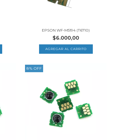
EPSON WF-M5194 (T6710)
$6.000,00
8
%
OFF