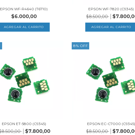
EPSON WF-R4640 (T6710)
EPSON WF-7820 (C9345)
$6.000,00
$7.800,0
$8.500,00
F
8
%
OFF
EPSON ET-5800 (C9345)
EPSON EC-C7000 (C9345
$7.800,00
$7.800,0
$8.500,00
$8.500,00