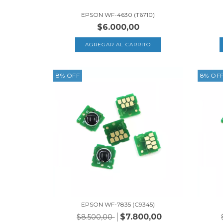
EPSON WF-4630 (T6710)
$6.000,00
8
%
OFF
8
%
OF
EPSON WF-7835 (C9345)
$7.800,00
$8.500,00