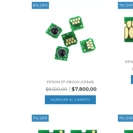
8
%
OFF
7
%
OF
EPS
EPSON ST-C8000 (C9345)
$7.800,00
$8.500,00
7
%
OFF
7
%
OF