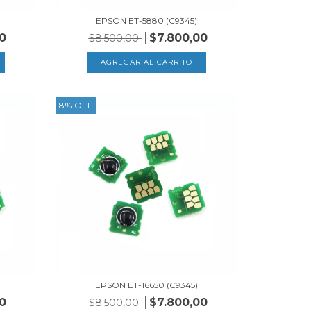
EPSON ET-5880 (C9345)
0
$7.800,00
$8.500,00
8
%
OFF
)
EPSON ET-16650 (C9345)
0
$7.800,00
$8.500,00