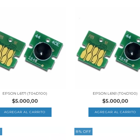
EPSON L6171 (T04D100)
EPSON L6161 (T04D100)
$5.000,00
$5.000,00
F
8
%
OFF