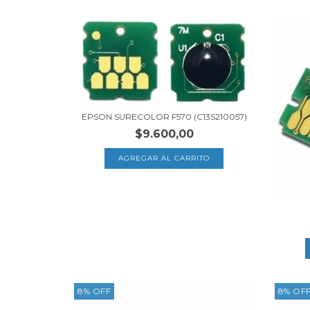
EPSON SURECOLOR F570 (C13S210057)
$9.600,00
8
%
OFF
8
%
OF