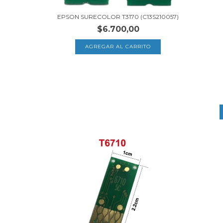
EPSON SURECOLOR T3170 (C13S210057)
$6.700,00