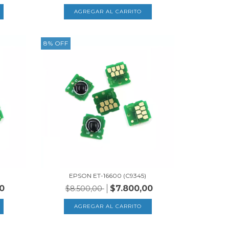
8
%
OFF
EPSON ET-16600 (C9345)
0
$7.800,00
$8.500,00