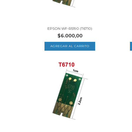
EPSON WF-R5190 (T6710)
$6.000,00