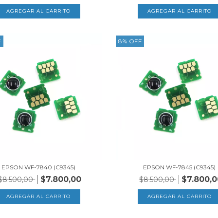
F
8
%
OFF
EPSON WF-7840 (C9345)
EPSON WF-7845 (C9345)
$7.800,00
$7.800,0
$8.500,00
$8.500,00