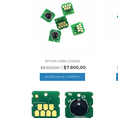
EPSON L15160 (C9345)
$7.800,00
$8.500,00