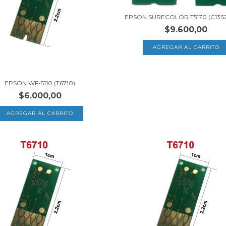
EPSON SURECOLOR T5170 (C13S2
$9.600,00
EPSON WF-5110 (T6710)
$6.000,00