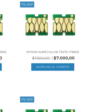
7
%
OFF
193)
EPSON SURECOLOR T3270 (T6193)
0
$7.000,00
$7.500,00
7
%
OFF