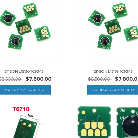
EPSON L15150 (C9345)
EPSON L15158 (C9345)
$7.800,00
$7.800,0
$8.500,00
$8.500,00