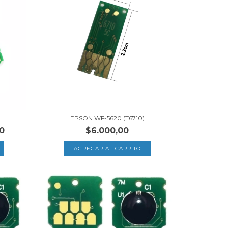
EPSON WF-5620 (T6710)
0
$6.000,00