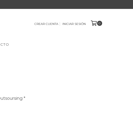
0
CREAR CUENTA
INICIAR SESIÓN
ACTO
Outsoursing *