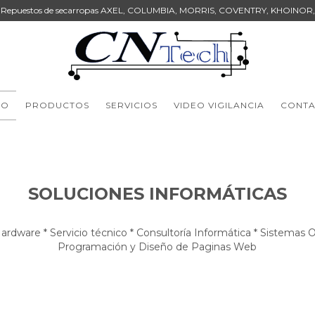
Repuestos de secarropas AXEL, COLUMBIA, MORRIS, COVENTRY, KHOINOR,
IO
PRODUCTOS
SERVICIOS
VIDEO VIGILANCIA
CONT
SOLUCIONES INFORMÁTICAS
ardware * Servicio técnico * Consultoría Informática * Sistemas 
Programación y Diseño de Paginas Web