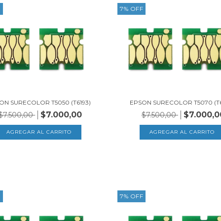
F
7
%
OFF
ON SURECOLOR T5050 (T6193)
EPSON SURECOLOR T5070 (T6
$7.000,00
$7.000,0
$7.500,00
$7.500,00
F
7
%
OFF