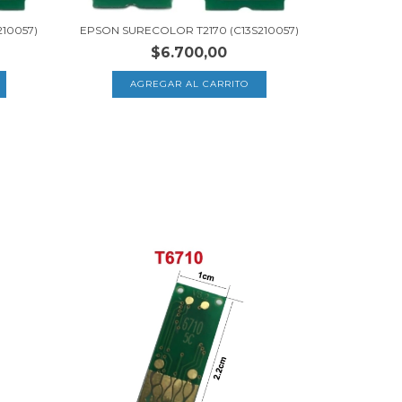
10057)
EPSON SURECOLOR T2170 (C13S210057)
$6.700,00