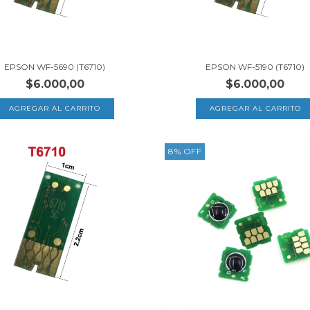
EPSON WF-5690 (T6710)
EPSON WF-5190 (T6710)
$6.000,00
$6.000,00
8
%
OFF